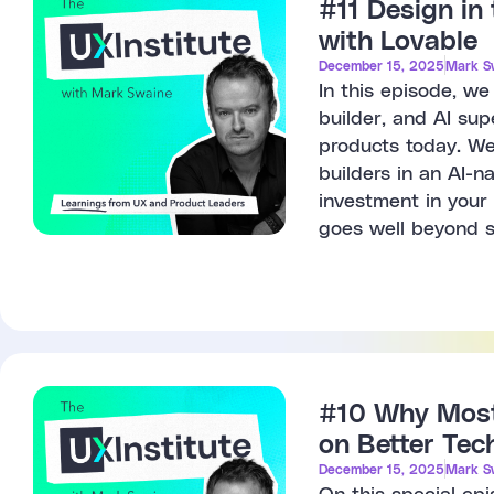
#11 Design in
with Lovable
December 15, 2025
Mark S
In this episode, w
builder, and AI sup
products today. We
builders in an AI-n
investment in your 
goes well beyond s
#10 Why Most 
on Better Tec
December 15, 2025
Mark S
On this special ep