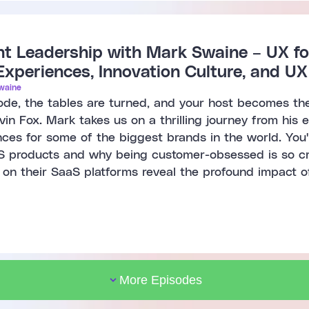
 Leadership with Mark Swaine – UX fo
Experiences, Innovation Culture, and U
waine
isode, the tables are turned, and your host becomes th
in Fox. Mark takes us on a thrilling journey from his 
nces for some of the biggest brands in the world. You'll
S products and why being customer-obsessed is so cruc
 on their SaaS platforms reveal the profound impact 
More Episodes