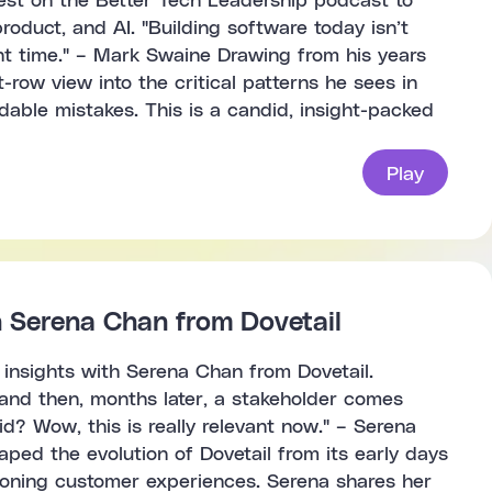
oduct, and AI. "Building software today isn’t
ight time." – Mark Swaine Drawing from his years
row view into the critical patterns he sees in
able mistakes. This is a candid, insight-packed
Play
h Serena Chan from Dovetail
 insights with Serena Chan from Dovetail.
t and then, months later, a stakeholder comes
d? Wow, this is really relevant now." – Serena
ed the evolution of Dovetail from its early days
ioning customer experiences. Serena shares her