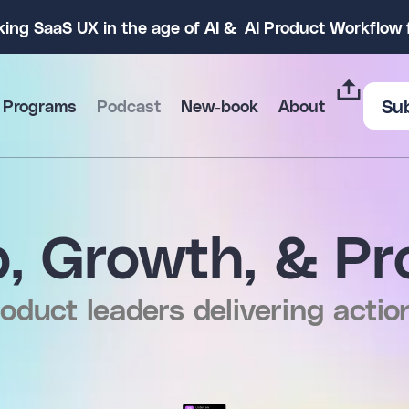
king SaaS UX in the age of AI & AI Product Workflo
Su
 Programs
Podcast
New-book
About
, Growth, & Pr
oduct leaders delivering actio