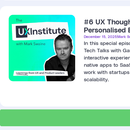
#6 UX Thought
Personalised 
December 15, 2025
Mark S
In this special ep
Tech Talks with Gav
interactive experie
native apps to Saa
work with startups
scalability.