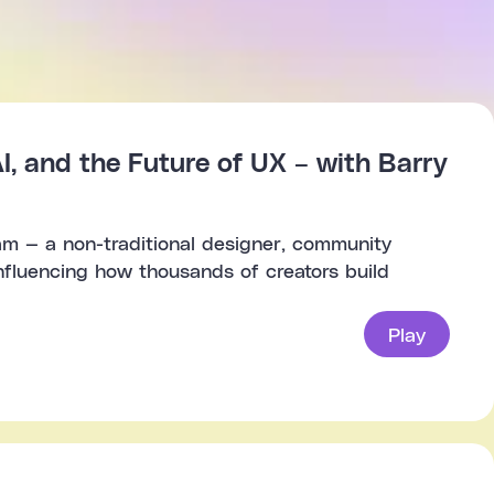
I, and the Future of UX – with Barry
am — a non-traditional designer, community
influencing how thousands of creators build
Play