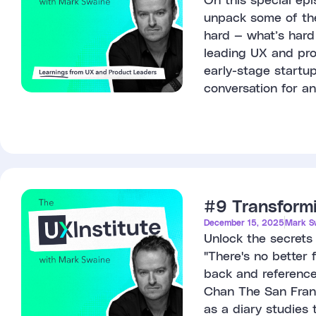
unpack some of the 
hard — what’s hard 
leading UX and prod
early-stage startu
conversation for an
#9 Transformi
December 15, 2025
Mark S
Unlock the secrets
"There's no better 
back and references
Chan The San Franc
as a diary studies