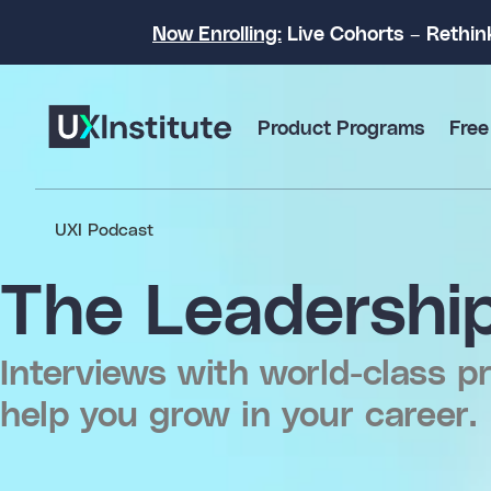
Now Enrolling:
Live Cohorts – Rethin
Product Programs
Free
UXI Podcast
The Leadership
Interviews with world-class pr
help you grow in your career.