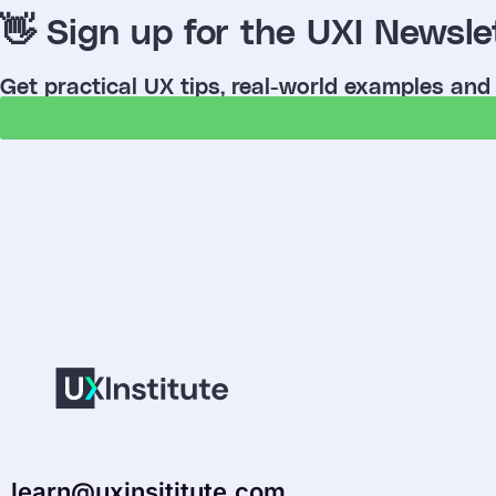
👋 Sign up for the UXI Newsle
Get practical UX tips, real-world examples and
learn@uxinsititute.com