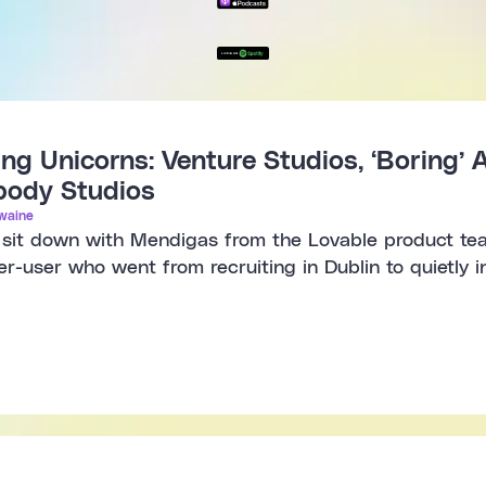
ng Unicorns: Venture Studios, ‘Boring’ A
obody Studios
waine
e sit down with Mendigas from the Lovable product te
er-user who went from recruiting in Dublin to quietly 