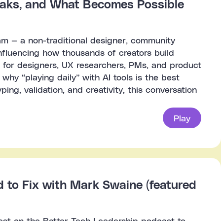
reaks, and What Becomes Possible
am — a non-traditional designer, community
influencing how thousands of creators build
e for designers, UX researchers, PMs, and product
 why “playing daily” with AI tools is the best
ing, validation, and creativity, this conversation
Play
to Fix with Mark Swaine (featured
est on the Better Tech Leadership podcast to