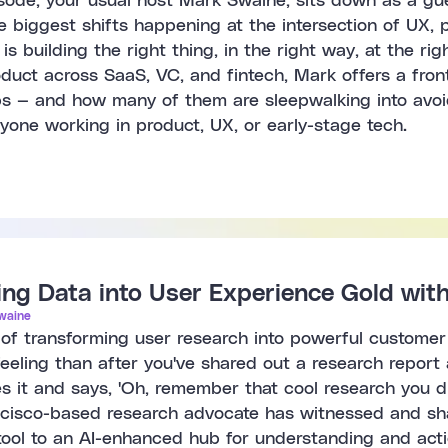
biggest shifts happening at the intersection of UX, pr
is building the right thing, in the right way, at the r
uct across SaaS, VC, and fintech, Mark offers a front-
ps — and how many of them are sleepwalking into avoid
yone working in product, UX, or early-stage tech.
ng Data into User Experience Gold wit
waine
 of transforming user research into powerful customer
feeling than after you've shared out a research repor
 it and says, 'Oh, remember that cool research you di
isco-based research advocate has witnessed and shap
 tool to an AI-enhanced hub for understanding and act