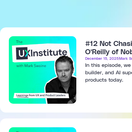
#12 Not Chasi
O’Reilly of N
December 15, 2025
Mark S
In this episode, w
builder, and AI sup
products today.