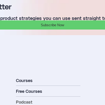
tter
 product strategies you can use sent straight t
Subscribe Now
Courses
Free Courses
Podcast