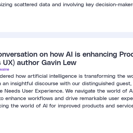
izing scattered data and involving key decision-maker
onversation on how AI is enhancing Pro
 UX) author Gavin Lew
waine
ered how artificial intelligence is transforming the 
 an insightful discourse with our distinguished guest
ence Needs User Experience. We navigate the world of AI
to enhance workflows and drive remarkable user expe
ing the world of AI for improved products and service