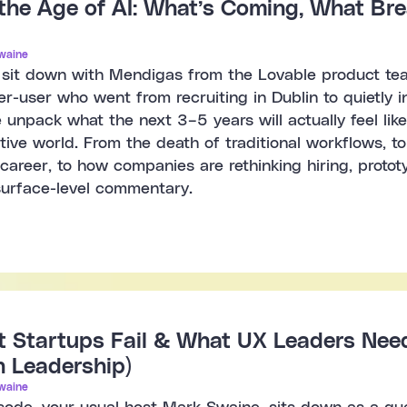
 the Age of AI: What’s Coming, What B
waine
e sit down with Mendigas from the Lovable product te
er-user who went from recruiting in Dublin to quietly 
 unpack what the next 3–5 years will actually feel lik
ative world. From the death of traditional workflows, to
career, to how companies are rethinking hiring, prototyp
urface-level commentary.
Startups Fail & What UX Leaders Need 
h Leadership)
waine
isode, your usual host Mark Swaine, sits down as a gu