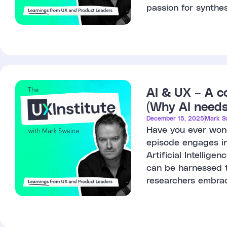
passion for synthes
AI & UX – A c
(Why AI needs
December 15, 2025
Mark S
Have you ever wond
episode engages in
Artificial Intellig
can be harnessed 
researchers embrac