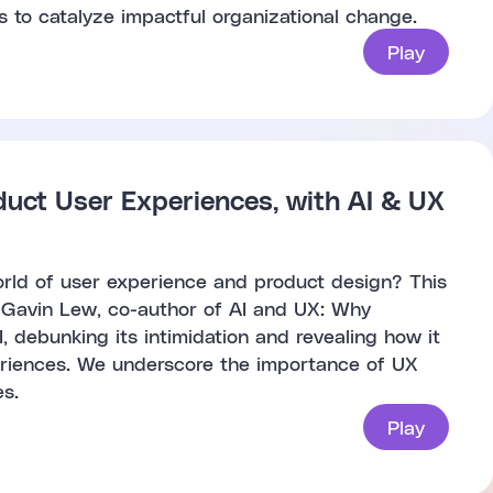
s to catalyze impactful organizational change.
Play
duct User Experiences, with AI & UX
world of user experience and product design? This
, Gavin Lew, co-author of AI and UX: Why
, debunking its intimidation and revealing how it
riences. We underscore the importance of UX
s.
Play