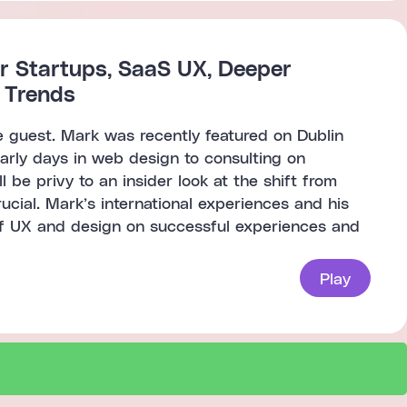
r Startups, SaaS UX, Deeper
X Trends
e guest. Mark was recently featured on Dublin
early days in web design to consulting on
 be privy to an insider look at the shift from
ial. Mark’s international experiences and his
of UX and design on successful experiences and
Play