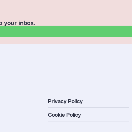
o your inbox.
Privacy Policy
Cookie Policy