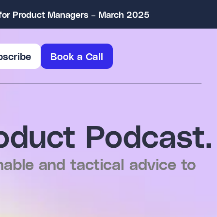
w for Product Managers – March 2025
bscribe
Book a Call
oduct Podcast.
nable and tactical advice to