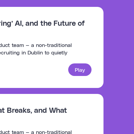
ng’ AI, and the Future of
duct team — a non-traditional
uiting in Dublin to quietly
Play
at Breaks, and What
duct team — a non-traditional