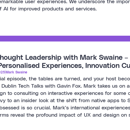
remarkable user experiences. We underscore the impo
f AI for improved products and services.
hought Leadership with Mark Swaine – 
ersonalised Experiences, Innovation Cu
025
Mark Swaine
cial episode, the tables are turned, and your host be
 Dublin Tech Talks with Gavin Fox. Mark takes us on a t
gn to consulting on interactive experiences for some o
rivy to an insider look at the shift from native apps 
sessed is so crucial. Mark’s international experiences
orms reveal the profound impact of UX and design on 