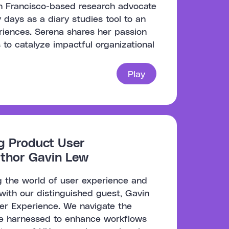
an Francisco-based research advocate
 days as a diary studies tool to an
iences. Serena shares her passion
 to catalyze impactful organizational
Play
ng Product User
uthor Gavin Lew
ng the world of user experience and
with our distinguished guest, Gavin
ser Experience. We navigate the
 be harnessed to enhance workflows