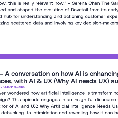
w, this is really relevant now." – Serena Chan The S
ed and shaped the evolution of Dovetail from its early
d hub for understanding and actioning customer exper
izing scattered data and involving key decision-makers
– A conversation on how AI is enhanci
ces, with AI & UX (Why AI needs UX) a
025
Mark Swaine
er wondered how artificial intelligence is transformi
ign? This episode engages in an insightful discourse 
hor of AI and UX: Why Artificial Intelligence Needs U
, debunking its intimidation and revealing how it can