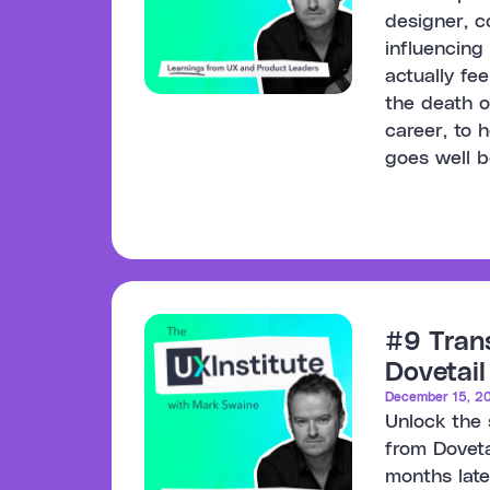
designer, c
influencing
actually fe
the death o
career, to h
goes well 
#9 Tran
Dovetail
December 15, 2
Unlock the 
from Doveta
months late