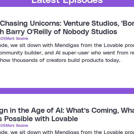
Chasing Unicorns: Venture Studios, ‘Bori
h Barry O’Reilly of Nobody Studios
025
Mark Swaine
sode, we sit down with Mendigas from the Lovable pro
ommunity builder, and AI super-user who went from recr
 how thousands of creators build products today.
gn in the Age of AI: What’s Coming, Wh
 Possible with Lovable
025
Mark Swaine
sode, we sit down with Mendigas from the Lovable pro