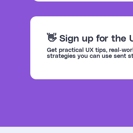
👋 Sign up for the 
Get practical UX tips, real-w
strategies you can use sent st