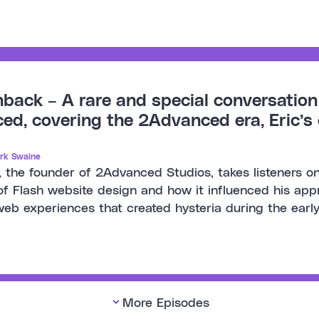
back – A rare and special conversation 
d, covering the 2Advanced era, Eric’s c
rk Swaine
, the founder of 2Advanced Studios, takes listeners on
of Flash website design and how it influenced his ap
eb experiences that created hysteria during the ear
More Episodes