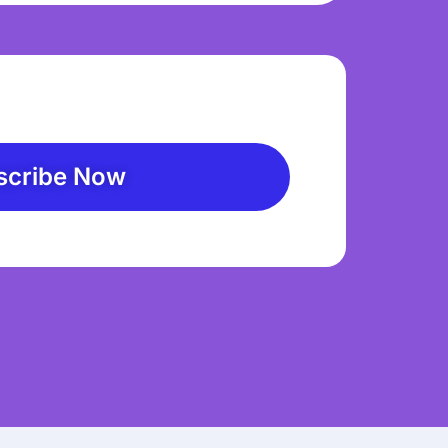
scribe Now