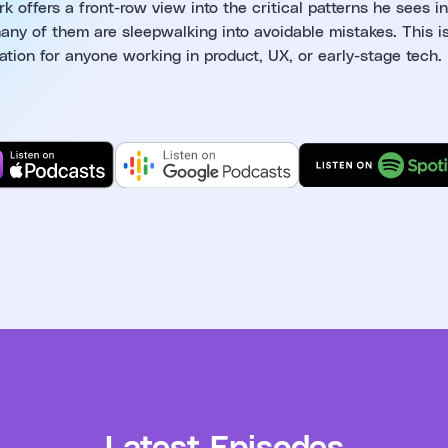
 offers a front-row view into the critical patterns he sees in
ny of them are sleepwalking into avoidable mistakes. This i
ation for anyone working in product, UX, or early-stage tech.
Latest Episodes