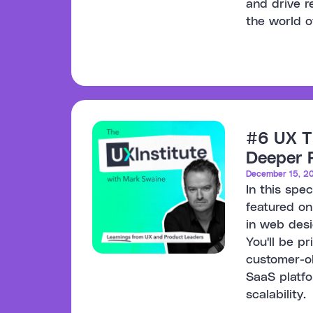
and drive 
the world o
#6 UX T
Deeper P
December 15, 2
In this spe
featured on
in web desi
You'll be p
customer-ob
SaaS platf
scalability.