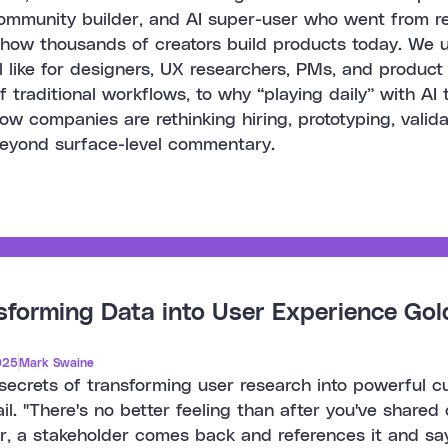
ommunity builder, and AI super-user who went from recr
 how thousands of creators build products today. We 
el like for designers, UX researchers, PMs, and product
f traditional workflows, to why “playing daily” with AI 
ow companies are rethinking hiring, prototyping, validat
beyond surface-level commentary.
sforming Data into User Experience Gol
025
Mark Swaine
secrets of transforming user research into powerful 
il. "There's no better feeling than after you've shared
r, a stakeholder comes back and references it and sa