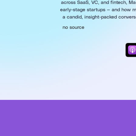
across SaaS, VC, and fintech, Mark
early-stage startups — and how ma
a candid, insight-packed convers
no source