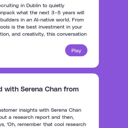
uiting in Dublin to quietly
unpack what the next 3–5 years will
 builders in an AI-native world. From
tools is the best investment in your
ion, and creativity, this conversation
Play
d with Serena Chan from
customer insights with Serena Chan
 out a research report and then,
ys, 'Oh, remember that cool research