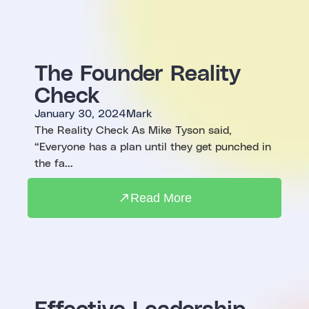
The Founder Reality
Check
January 30, 2024
Mark
The Reality Check As Mike Tyson said,
“Everyone has a plan until they get punched in
the fa...
Read More
Effective Leadership