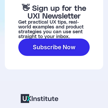
👋 Sign up for the
UXI Newsletter
Get practical UX tips, real-
world examples and product
strategies you can use sent
straight to your inbox.
Subscribe Now