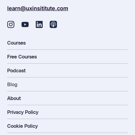
learn@uxinsititute.com
Courses
Free Courses
Podcast
Blog
About
Privacy Policy
Cookie Policy