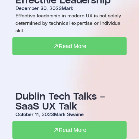
December 30, 2023
Mark
Effective leadership in modern UX is not solely
determined by technical expertise or individual
skil...
Read More
Dublin Tech Talks –
SaaS UX Talk
October 11, 2023
Mark Swaine
Read More