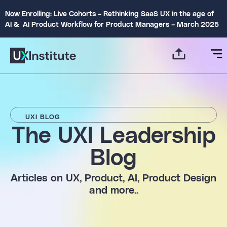
Now Enrolling:
Live Cohorts – Rethinking SaaS UX in the age of
AI & AI Product Workflow for Product Managers – March 2025
UXI BLOG
The UXI Leadership
Blog​
Articles on UX, Product, AI, Product Design
and more..