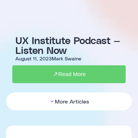
UX Institute Podcast —
Listen Now
August 11, 2023
Mark Swaine
Read More
More Articles