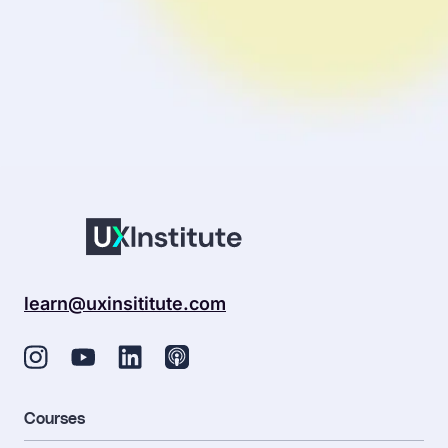
sentiment_dissa
Your profile is looking a little empty. Why not
add some
information
?
learn@uxinsititute.com
Courses