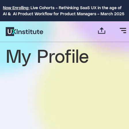
Now Enrolling:
Live Cohorts – Rethinking SaaS UX in the age of
AI & AI Product Workflow for Product Managers – March 2025
My Profile
settings
About
Posts
Comments
person
create
comment