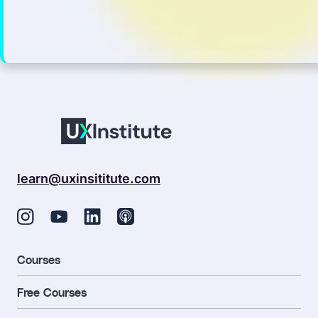
learn@uxinsititute.com
Courses
Free Courses