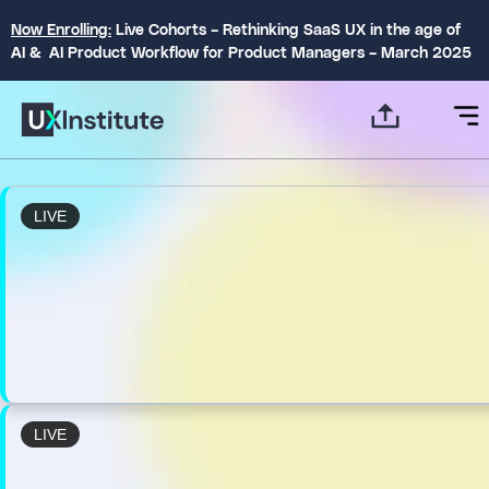
Now Enrolling:
Live Cohorts – Rethinking SaaS UX in the age of
AI & AI Product Workflow for Product Managers – March 2025
LIVE
LIVE