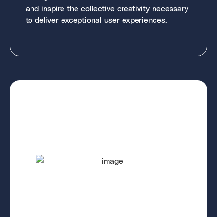
and inspire the collective creativity necessary
to deliver exceptional user experiences.