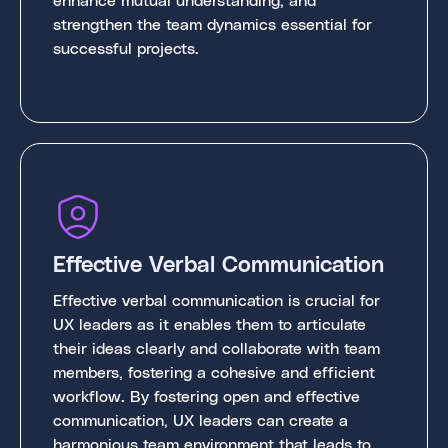
strengthen the team dynamics essential for
successful projects.
Effective Verbal Communication
Effective verbal communication is crucial for
UX leaders as it enables them to articulate
their ideas clearly and collaborate with team
members, fostering a cohesive and efficient
workflow. By fostering open and effective
communication, UX leaders can create a
harmonious team environment that leads to