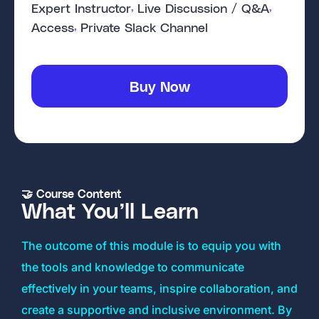
, 
, 
Expert Instructor
Live Discussion / Q&A
, 
Access
Private Slack Channel
Buy Now
🤝 Course Content
What You’ll Learn
The outcome of this module is to equip you with
the tools and knowledge to communicate
effectively in your teams, inspire collaboration, and
create a supportive and inclusive environment. By