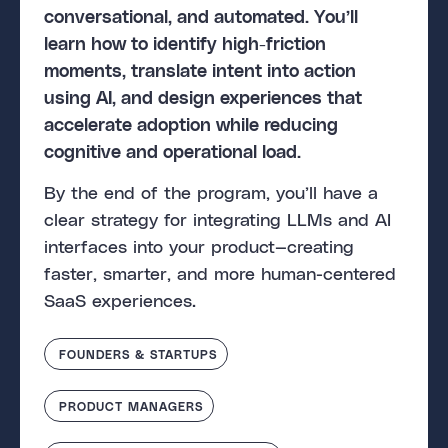
conversational, and automated. You’ll
learn how to identify high-friction
moments, translate intent into action
using AI, and design experiences that
accelerate adoption while reducing
cognitive and operational load.
By the end of the program, you’ll have a
clear strategy for integrating LLMs and AI
interfaces into your product—creating
faster, smarter, and more human-centered
SaaS experiences.
FOUNDERS & STARTUPS
PRODUCT MANAGERS