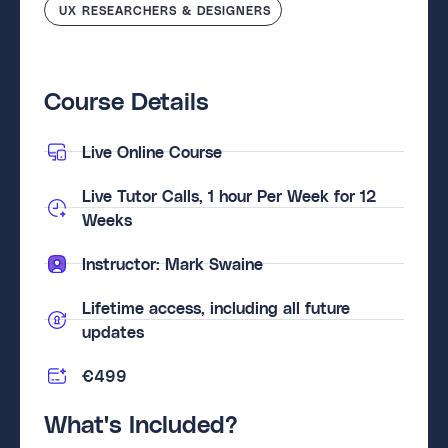
UX RESEARCHERS & DESIGNERS
Course Details
Live Online Course
Live Tutor Calls, 1 hour Per Week for 12
Weeks
Instructor: Mark Swaine
Lifetime access, including all future
updates
€499
What's Included?