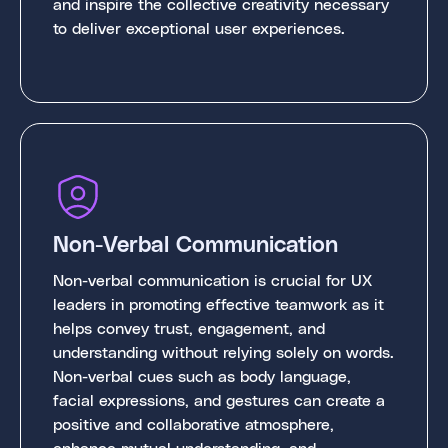
and inspire the collective creativity necessary
to deliver exceptional user experiences.
Non-Verbal Communication
Non-verbal communication is crucial for UX
leaders in promoting effective teamwork as it
helps convey trust, engagement, and
understanding without relying solely on words.
Non-verbal cues such as body language,
facial expressions, and gestures can create a
positive and collaborative atmosphere,
enhance mutual understanding, and