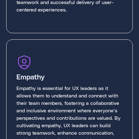
teamwork and successful delivery of user-
centered experiences.
Empathy
Empathy is essential for UX leaders as it
allows them to understand and connect with
their team members, fostering a collaborative
and inclusive environment where everyone’s
perspectives and contributions are valued. By
cultivating empathy, UX leaders can build
strong teamwork, enhance communication,