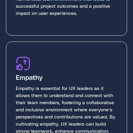
successful project outcomes and a positive
impact on user experiences.
Empathy
Empathy is essential for UX leaders as it
allows them to understand and connect with
their team members, fostering a collaborative
and inclusive environment where everyone’s
perspectives and contributions are valued. By
cultivating empathy, UX leaders can build
strong teamwork, enhance communication,