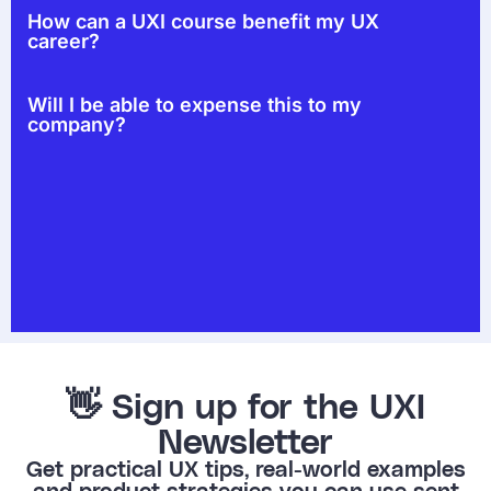
How can a UXI course benefit my UX
career?
Will I be able to expense this to my
company?
👋 Sign up for the UXI
Newsletter
Get practical UX tips, real-world examples
and product strategies you can use sent