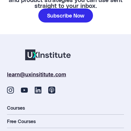
straight to your inbox.
Subscribe Now
learn@uxinsititute.com
Courses
Free Courses