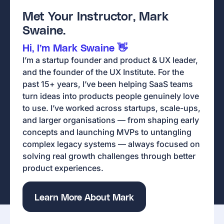
Met Your Instructor, Mark
Swaine.
Hi, I’m Mark Swaine 👋
I’m a startup founder and product & UX leader,
and the founder of the UX Institute. For the
past 15+ years, I’ve been helping SaaS teams
turn ideas into products people genuinely love
to use. I’ve worked across startups, scale-ups,
and larger organisations — from shaping early
concepts and launching MVPs to untangling
complex legacy systems — always focused on
solving real growth challenges through better
product experiences.
Learn More About Mark