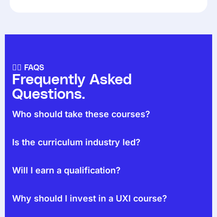
🙋‍♀️ FAQS
Frequently Asked
Questions.
Who should take these courses?
Is the curriculum industry led?
Will I earn a qualification?
Why should I invest in a UXI course?