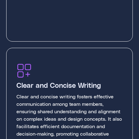
Clear and Concise Writing
Clear and concise writing fosters effective
communication among team members,
ensuring shared understanding and alignment
on complex ideas and design concepts. It also
facilitates efficient documentation and
decision-making, promoting collaborative