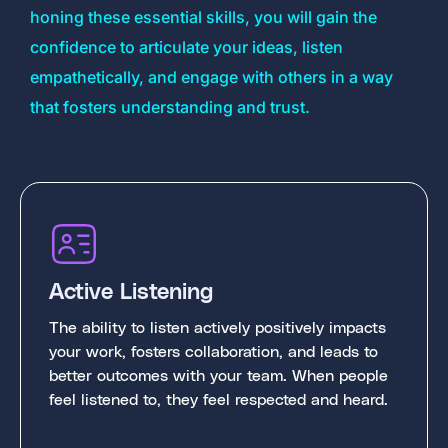
honing these essential skills, you will gain the
confidence to articulate your ideas, listen
empathetically, and engage with others in a way
that fosters understanding and trust.
Active Listening
The ability to listen actively positively impacts
your work, fosters collaboration, and leads to
better outcomes with your team. When people
feel listened to, they feel respected and heard.