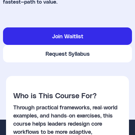
fastest—path to value.
Join Waitlist
Request Syllabus
Who is This Course For?
Through practical frameworks, real-world
examples, and hands-on exercises, this
course helps leaders redesign core
workflows to be more adaptive,