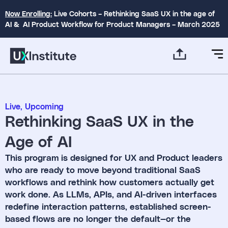
Now Enrolling:
Live Cohorts – Rethinking SaaS UX in the age of
AI & AI Product Workflow for Product Managers – March 2025
Live
,
Upcoming
Rethinking SaaS UX in the
Age of AI
This program is designed for UX and Product leaders
who are ready to move beyond traditional SaaS
workflows and rethink how customers actually get
work done. As LLMs, APIs, and AI-driven interfaces
redefine interaction patterns, established screen-
based flows are no longer the default—or the