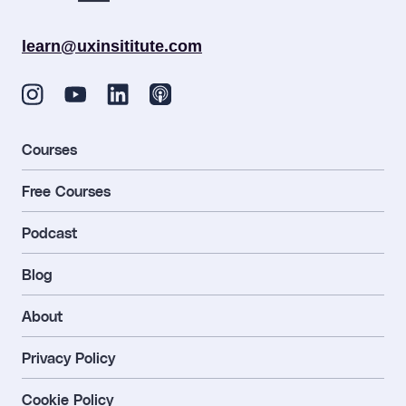
learn@uxinsititute.com
Courses
Free Courses
Podcast
Blog
About
Privacy Policy
Cookie Policy