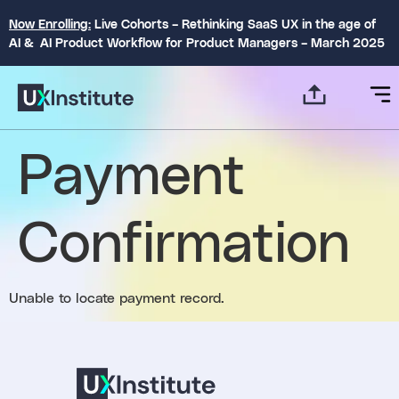
Now Enrolling:
Live Cohorts – Rethinking SaaS UX in the age of
AI & AI Product Workflow for Product Managers – March 2025
Payment
Confirmation
Unable to locate payment record.