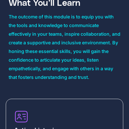
What You’ll Learn
The outcome of this module is to equip you with
the tools and knowledge to communicate
effectively in your teams, inspire collaboration, and
create a supportive and inclusive environment. By
honing these essential skills, you will gain the
confidence to articulate your ideas, listen
empathetically, and engage with others in a way
that fosters understanding and trust.