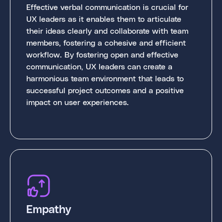
Effective verbal communication is crucial for
UX leaders as it enables them to articulate
their ideas clearly and collaborate with team
members, fostering a cohesive and efficient
workflow. By fostering open and effective
communication, UX leaders can create a
harmonious team environment that leads to
successful project outcomes and a positive
impact on user experiences.
Empathy