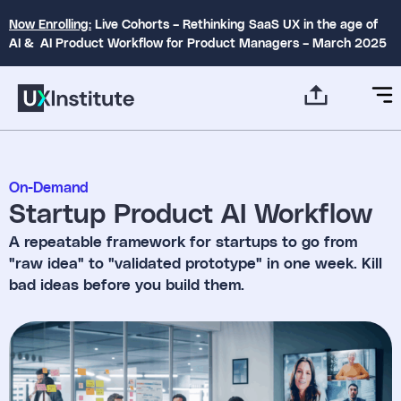
Now Enrolling:
Live Cohorts – Rethinking SaaS UX in the age of
AI & AI Product Workflow for Product Managers – March 2025
On-Demand
Startup Product AI Workflow
A repeatable framework for startups to go from
"raw idea" to "validated prototype" in one week. Kill
bad ideas before you build them.