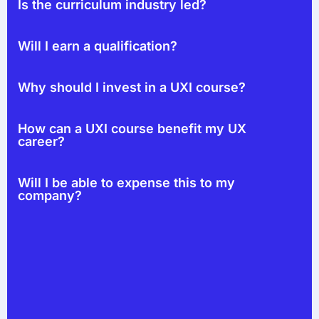
Is the curriculum industry led?
Will I earn a qualification?
Why should I invest in a UXI course?
How can a UXI course benefit my UX
career?
Will I be able to expense this to my
company?