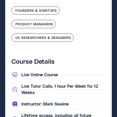
FOUNDERS & STARTUPS
PRODUCT MANAGERS
UX RESEARCHERS & DESIGNERS
Course Details
Live Online Course
Live Tutor Calls, 1 hour Per Week for 12
Weeks
Instructor: Mark Swaine
Lifetime access, including all future