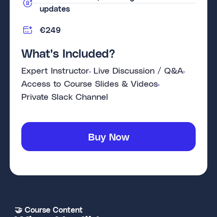
updates
€249
What's Included?
, 
, 
Expert Instructor
Live Discussion / Q&A
, 
Access to Course Slides & Videos
Private Slack Channel
Buy Now
🤝 Course Content