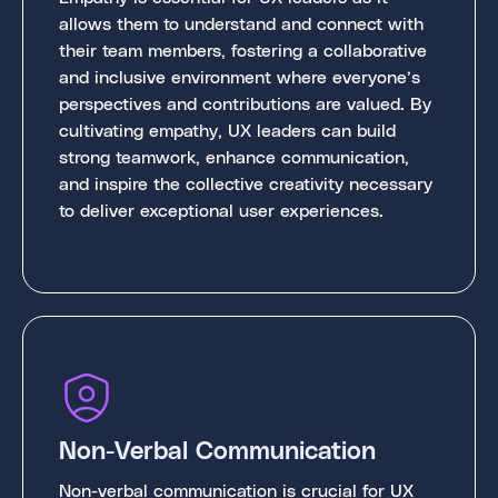
allows them to understand and connect with
their team members, fostering a collaborative
and inclusive environment where everyone’s
perspectives and contributions are valued. By
cultivating empathy, UX leaders can build
strong teamwork, enhance communication,
and inspire the collective creativity necessary
to deliver exceptional user experiences.
Non-Verbal Communication
Non-verbal communication is crucial for UX