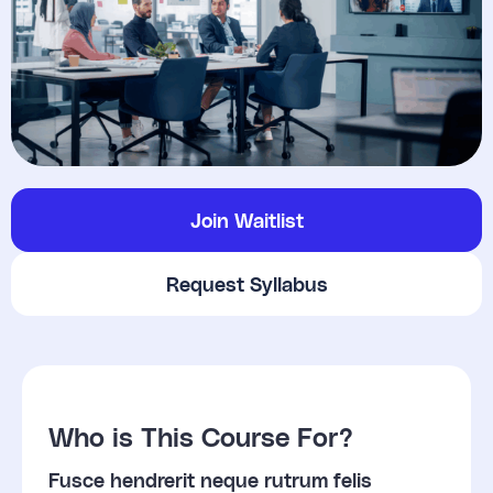
Join Waitlist
Request Syllabus
Who is This Course For?
Fusce hendrerit neque rutrum felis