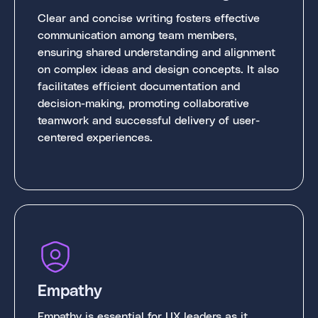
Clear and concise writing fosters effective
communication among team members,
ensuring shared understanding and alignment
on complex ideas and design concepts. It also
facilitates efficient documentation and
decision-making, promoting collaborative
teamwork and successful delivery of user-
centered experiences.
Empathy
Empathy is essential for UX leaders as it