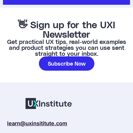
👋 Sign up for the UXI
Newsletter
Get practical UX tips, real-world examples
and product strategies you can use sent
straight to your inbox.
Subscribe Now
learn@uxinsititute.com