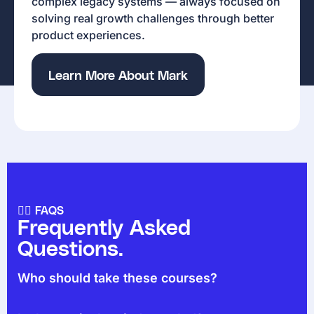
complex legacy systems — always focused on
solving real growth challenges through better
product experiences.
Learn More About Mark
🙋‍♀️ FAQS
Frequently Asked
Questions.
Who should take these courses?