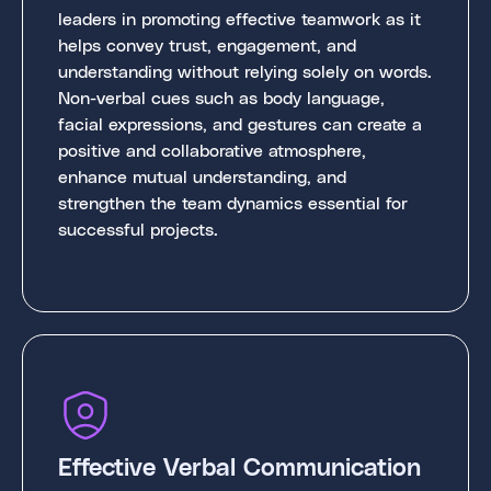
leaders in promoting effective teamwork as it
helps convey trust, engagement, and
understanding without relying solely on words.
Non-verbal cues such as body language,
facial expressions, and gestures can create a
positive and collaborative atmosphere,
enhance mutual understanding, and
strengthen the team dynamics essential for
successful projects.
Effective Verbal Communication