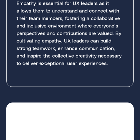
Empathy is essential for UX leaders as it
allows them to understand and connect with
their team members, fostering a collaborative
and inclusive environment where everyone’s
perspectives and contributions are valued. By
cultivating empathy, UX leaders can build
strong teamwork, enhance communication,
and inspire the collective creativity necessary
to deliver exceptional user experiences.