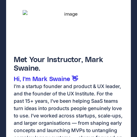
Met Your Instructor, Mark
Swaine.
Hi, I’m Mark Swaine 👋
I’m a startup founder and product & UX leader,
and the founder of the UX Institute. For the
past 15+ years, I’ve been helping SaaS teams
turn ideas into products people genuinely love
to use. I’ve worked across startups, scale-ups,
and larger organisations — from shaping early
concepts and launching MVPs to untangling