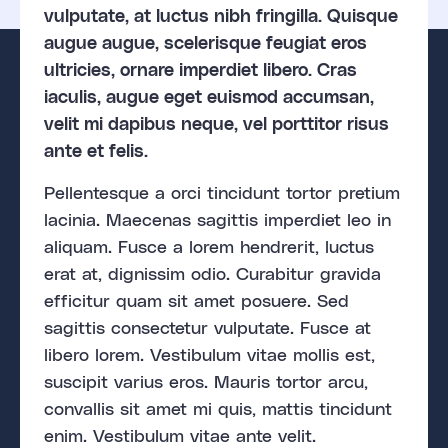
vulputate, at luctus nibh fringilla. Quisque
augue augue, scelerisque feugiat eros
ultricies, ornare imperdiet libero. Cras
iaculis, augue eget euismod accumsan,
velit mi dapibus neque, vel porttitor risus
ante et felis.
Pellentesque a orci tincidunt tortor pretium
lacinia. Maecenas sagittis imperdiet leo in
aliquam. Fusce a lorem hendrerit, luctus
erat at, dignissim odio. Curabitur gravida
efficitur quam sit amet posuere. Sed
sagittis consectetur vulputate. Fusce at
libero lorem. Vestibulum vitae mollis est,
suscipit varius eros. Mauris tortor arcu,
convallis sit amet mi quis, mattis tincidunt
enim. Vestibulum vitae ante velit.