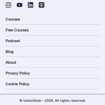
Courses
Free Courses
Podcast
Blog
About
Privacy Policy
Cookie Policy
© UxInstitute - 2026. All rights reserved.