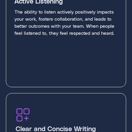
Active Listening
The ability to listen actively positively impacts
your work, fosters collaboration, and leads to
better outcomes with your team. When people
feel listened to, they feel respected and heard.
Clear and Concise Writing